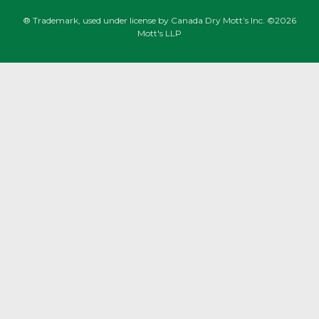
® Trademark, used under license by Canada Dry Mott’s Inc. ©2026
Mott's LLP