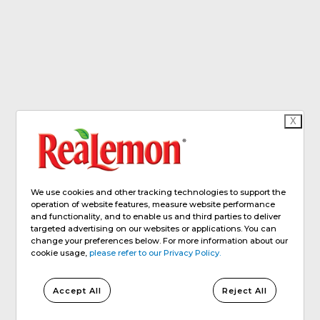
X
We use cookies and other tracking technologies to support the
operation of website features, measure website performance
and functionality, and to enable us and third parties to deliver
targeted advertising on our websites or applications. You can
change your preferences below. For more information about our
cookie usage,
please refer to our Privacy Policy.
Accept All
Reject All