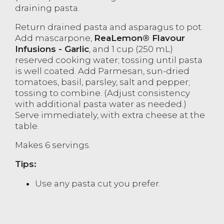
draining pasta.
Return drained pasta and asparagus to pot.
Add mascarpone,
ReaLemon® Flavour
Infusions - Garlic
, and 1 cup (250 mL)
reserved cooking water; tossing until pasta
is well coated. Add Parmesan, sun-dried
tomatoes, basil, parsley, salt and pepper;
tossing to combine. (Adjust consistency
with additional pasta water as needed.)
Serve immediately, with extra cheese at the
table.
Makes 6 servings.
Tips:
Use any pasta cut you prefer.