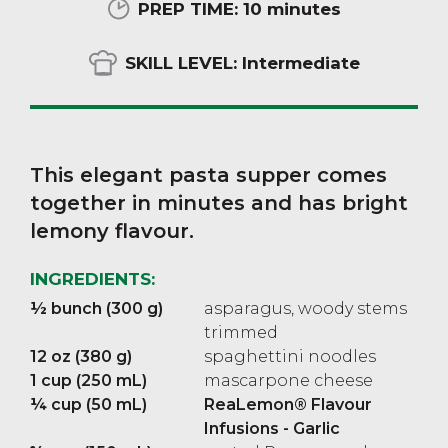
PREP TIME:
10 minutes
SKILL LEVEL:
Intermediate
This elegant pasta supper comes
together in minutes and has bright
lemony flavour.
INGREDIENTS:
½ bunch (300 g)
asparagus, woody stems
trimmed
12 oz (380 g)
spaghettini noodles
1 cup (250 mL)
mascarpone cheese
¼ cup (50 mL)
ReaLemon® Flavour
Infusions - Garlic