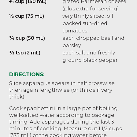
⅔ cup (150 mL)
grated Parmesan cheese
(plus extra for serving)
⅓ cup (75 mL)
very thinly sliced, oil
packed sun-dried
tomatoes
¼ cup (50 mL)
each chopped basil and
parsley
½ tsp (2 mL)
each salt and freshly
ground black pepper
DIRECTIONS:
Slice asparagus spears in half crosswise
then again lengthwise (or thirds if very
thick).
Cook spaghettini in a large pot of boiling,
well-salted water according to package
timing. Add asparagus during the last 3
minutes of cooking. Measure out 1 1/2 cups
(375 mL) of the cooking water before