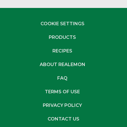
COOKIE SETTINGS
PRODUCTS
RECIPES
ABOUT REALEMON
FAQ
TERMS OF USE
PRIVACY POLICY
CONTACT US