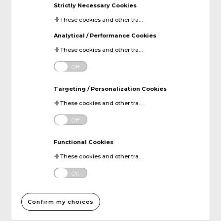
Strictly Necessary Cookies
These cookies and other tracking technologies are essential for KDP to operate the website. They enable the proper loading and functioning of website features.
Analytical / Performance Cookies
These cookies and other tracking technologies help KDP measure website performance and analyze user activity. The information collected through these cookies is anonymous and used to enhance the website's functionality.
Off
Targeting / Personalization Cookies
These cookies and other tracking technologies allow KDP to display digital advertisements tailored to your interests. This information may be shared with third-party advertising platforms to provide you with personalized content.
Off
Functional Cookies
These cookies and other tracking technologies allow KDP to improve your website experience by remembering your preferences and settings. For instance, they can remember your account login information or items added to your online shopping cart.
Off
Confirm my choices