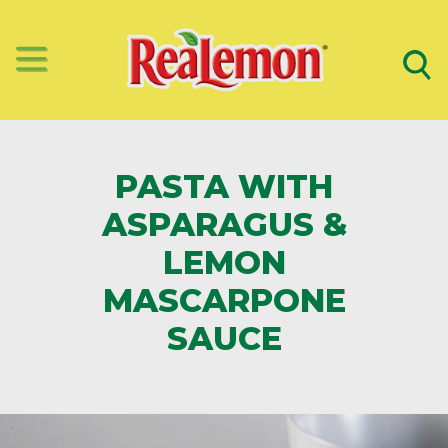
PASTA WITH
ASPARAGUS &
LEMON
MASCARPONE
SAUCE