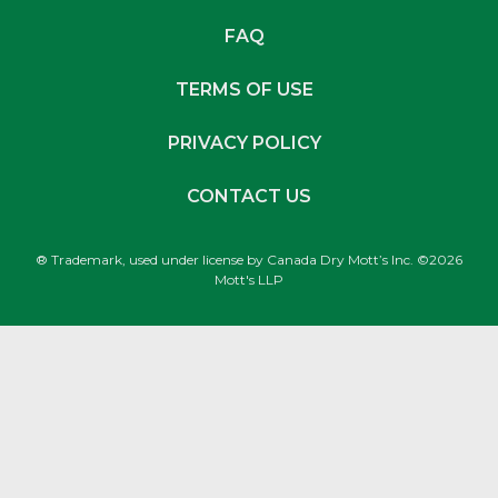
FAQ
TERMS OF USE
PRIVACY POLICY
CONTACT US
® Trademark, used under license by Canada Dry Mott’s Inc. ©2026
Mott's LLP