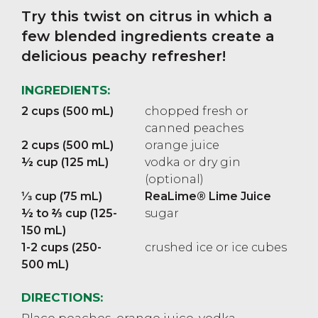
Try this twist on citrus in which a
few blended ingredients create a
delicious peachy refresher!
INGREDIENTS:
2 cups (500 mL)
chopped fresh or
canned peaches
2 cups (500 mL)
orange juice
½ cup (125 mL)
vodka or dry gin
(optional)
⅓ cup (75 mL)
ReaLime® Lime Juice
½ to ⅔ cup (125-
sugar
150 mL)
1-2 cups (250-
crushed ice or ice cubes
500 mL)
DIRECTIONS:
Place peaches, orange juice, vodka,