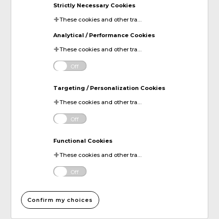
Strictly Necessary Cookies
These cookies and other tracking technologies are essential for KDP to operate the website. They enable the proper loading and functioning of website features.
Analytical / Performance Cookies
These cookies and other tracking technologies help KDP measure website performance and analyze user activity. The information collected through these cookies is anonymous and used to enhance the website's functionality.
Off
Targeting / Personalization Cookies
These cookies and other tracking technologies allow KDP to display digital advertisements tailored to your interests. This information may be shared with third-party advertising platforms to provide you with personalized content.
Off
Functional Cookies
These cookies and other tracking technologies allow KDP to improve your website experience by remembering your preferences and settings. For instance, they can remember your account login information or items added to your online shopping cart.
Off
Confirm my choices