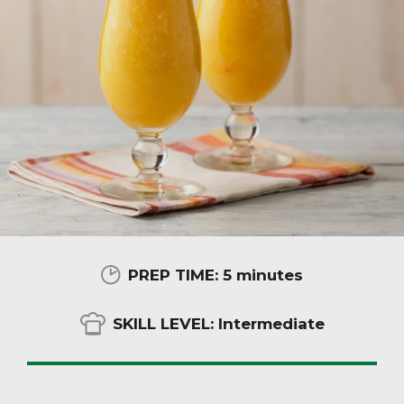
PREP TIME:
5 minutes
SKILL LEVEL:
Intermediate