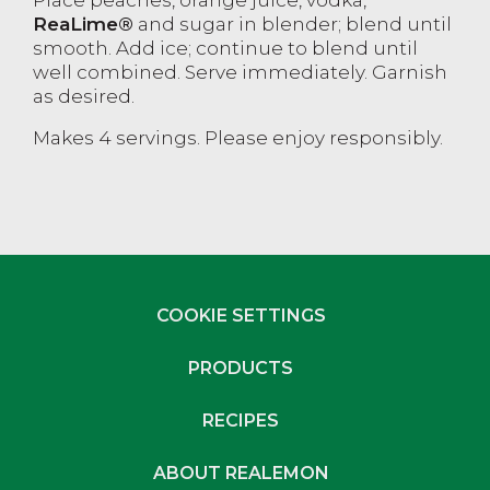
ReaLime®
and sugar in blender; blend until
smooth. Add ice; continue to blend until
well combined. Serve immediately. Garnish
as desired.
Makes 4 servings. Please enjoy responsibly.
COOKIE SETTINGS
PRODUCTS
RECIPES
ABOUT REALEMON