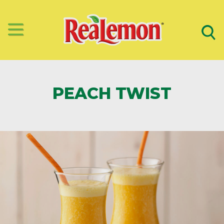
PEACH TWIST