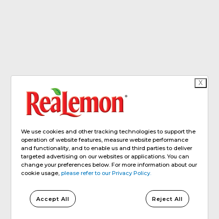
X
We use cookies and other tracking technologies to support the
operation of website features, measure website performance
and functionality, and to enable us and third parties to deliver
targeted advertising on our websites or applications. You can
change your preferences below. For more information about our
cookie usage,
please refer to our Privacy Policy.
Accept All
Reject All