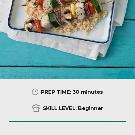
PREP TIME:
30 minutes
SKILL LEVEL:
Beginner