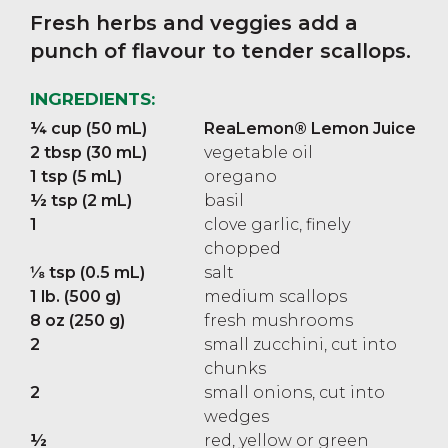
Fresh herbs and veggies add a
punch of flavour to tender scallops.
INGREDIENTS:
¼ cup (50 mL)
ReaLemon® Lemon Juice
2 tbsp (30 mL)
vegetable oil
1 tsp (5 mL)
oregano
½ tsp (2 mL)
basil
1
clove garlic, finely
chopped
⅛ tsp (0.5 mL)
salt
1 lb. (500 g)
medium scallops
8 oz (250 g)
fresh mushrooms
2
small zucchini, cut into
chunks
2
small onions, cut into
wedges
½
red, yellow or green