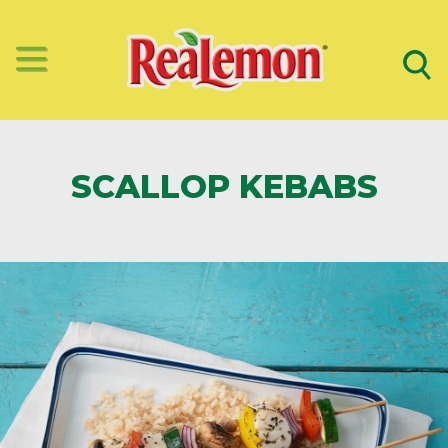
SCALLOP KEBABS