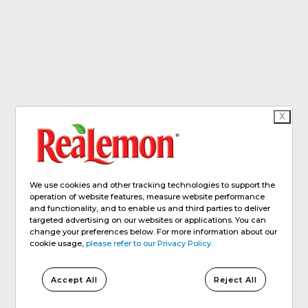
X
We use cookies and other tracking technologies to support the
operation of website features, measure website performance
and functionality, and to enable us and third parties to deliver
targeted advertising on our websites or applications. You can
change your preferences below. For more information about our
cookie usage,
please refer to our Privacy Policy.
Accept All
Reject All