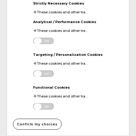
Strictly Necessary Cookies
These cookies and other tracking technologies are essential for KDP to operate the website. They enable the proper loading and functioning of website features.
Analytical / Performance Cookies
These cookies and other tracking technologies help KDP measure website performance and analyze user activity. The information collected through these cookies is anonymous and used to enhance the website's functionality.
Off
Targeting / Personalization Cookies
These cookies and other tracking technologies allow KDP to display digital advertisements tailored to your interests. This information may be shared with third-party advertising platforms to provide you with personalized content.
Off
Functional Cookies
These cookies and other tracking technologies allow KDP to improve your website experience by remembering your preferences and settings. For instance, they can remember your account login information or items added to your online shopping cart.
Off
Confirm my choices