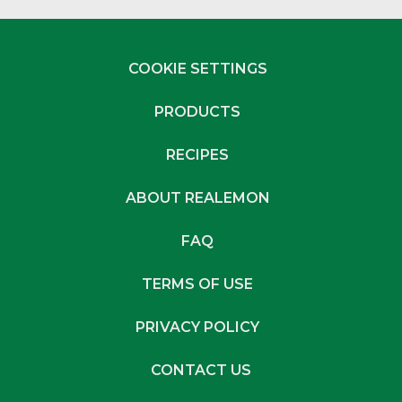
COOKIE SETTINGS
PRODUCTS
RECIPES
ABOUT REALEMON
FAQ
TERMS OF USE
PRIVACY POLICY
CONTACT US