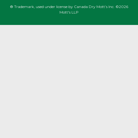
® Trademark, used under license by Canada Dry Mott’s Inc. ©2026
Mott's LLP