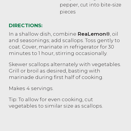
pepper, cut into bite-size
pieces
DIRECTIONS:
In a shallow dish, combine
ReaLemon®
, oil
and seasonings; add scallops. Toss gently to
coat. Cover, marinate in refrigerator for 30
minutes to 1 hour, stirring occasionally.
Skewer scallops alternately with vegetables.
Grill or broil as desired, basting with
marinade during first half of cooking.
Makes 4 servings.
Tip: To allow for even cooking, cut
vegetables to similar size as scallops.