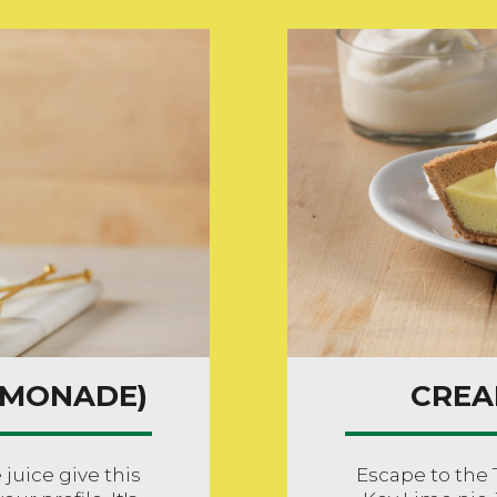
EMONADE)
CREA
uice give this
Escape to the 