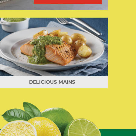
DELICIOUS MAINS