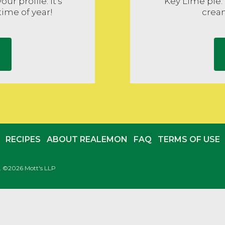
ur profile. It's
Key Lime pie.
time of year!
cream
RECIPES
ABOUT REALEMON
FAQ
TERMS OF USE
c. ©2026 Mott's LLP