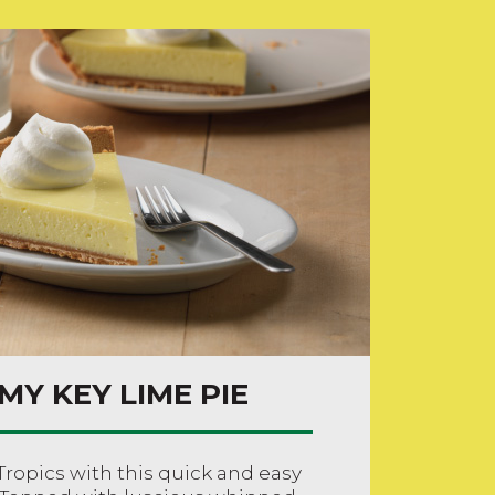
MY KEY LIME PIE
Tropics with this quick and easy