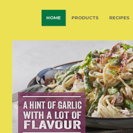
HOME
PRODUCTS
RECIPES