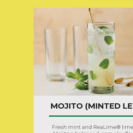
MOJITO (MINTED L
Fresh mint and ReaLime® lime j