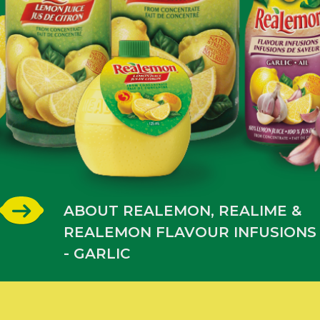
ABOUT REALEMON, REALIME &
REALEMON FLAVOUR INFUSIONS
- GARLIC