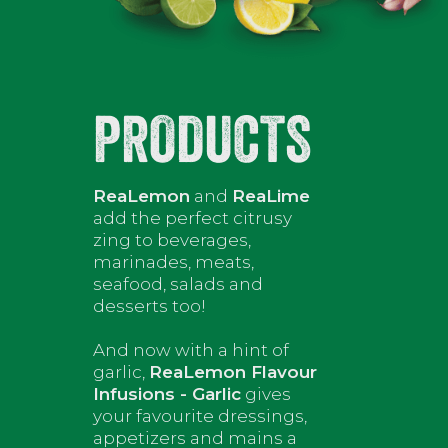
PRODUCTS
ReaLemon
and
ReaLime
add the perfect citrusy
zing to beverages,
marinades, meats,
seafood, salads and
desserts too!
And now with a hint of
garlic,
ReaLemon Flavour
Infusions - Garlic
gives
your favourite dressings,
appetizers and mains a