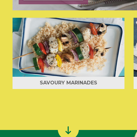
SAVOURY MARINADES