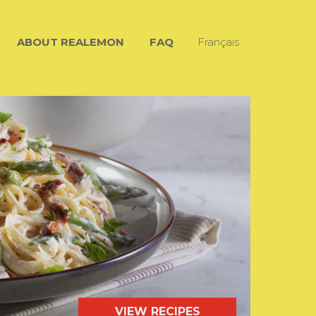
ABOUT REALEMON
FAQ
Français
VIEW RECIPES