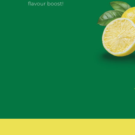
flavour boost!