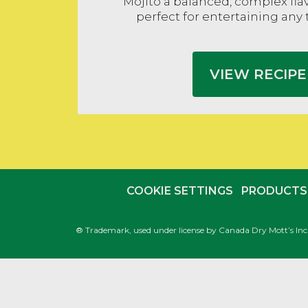
Mojito a balanced, complex flavo
perfect for entertaining any 
VIEW RECIPE
COOKIE SETTINGS
PRODUCTS
® Trademark, used under license by Canada Dry Mott’s In