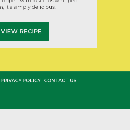
 Topped with luscious whipped
, it's simply delicious.
VIEW RECIPE
PRIVACY POLICY
CONTACT US