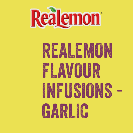
REALEMON
FLAVOUR
INFUSIONS -
GARLIC